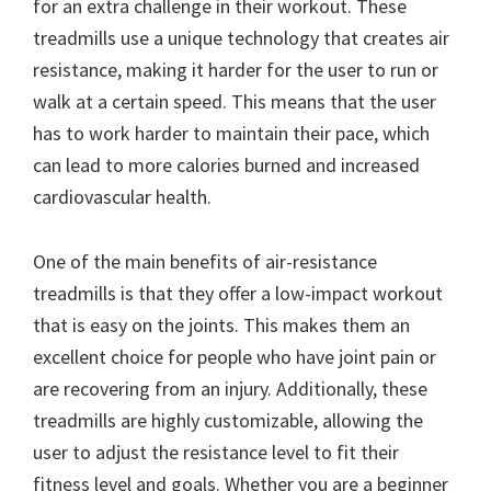
for an extra challenge in their workout. These
treadmills use a unique technology that creates air
resistance, making it harder for the user to run or
walk at a certain speed. This means that the user
has to work harder to maintain their pace, which
can lead to more calories burned and increased
cardiovascular health.
One of the main benefits of air-resistance
treadmills is that they offer a low-impact workout
that is easy on the joints. This makes them an
excellent choice for people who have joint pain or
are recovering from an injury. Additionally, these
treadmills are highly customizable, allowing the
user to adjust the resistance level to fit their
fitness level and goals. Whether you are a beginner