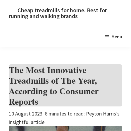
Skip
Skip
Skip
Cheap treadmills for home. Best for
to
to
to
running and walking brands
primary
main
primary
navigation
content
sidebar
Menu
The Most Innovative
Treadmills of The Year,
According to Consumer
Reports
10 August 2023. 6 minutes to read: Peyton Harris’s
insightful article.