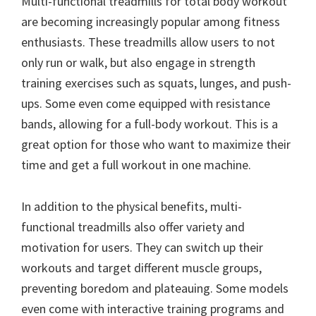
Multi-functional treadmills for total body workout
are becoming increasingly popular among fitness
enthusiasts. These treadmills allow users to not
only run or walk, but also engage in strength
training exercises such as squats, lunges, and push-
ups. Some even come equipped with resistance
bands, allowing for a full-body workout. This is a
great option for those who want to maximize their
time and get a full workout in one machine.
In addition to the physical benefits, multi-
functional treadmills also offer variety and
motivation for users. They can switch up their
workouts and target different muscle groups,
preventing boredom and plateauing. Some models
even come with interactive training programs and