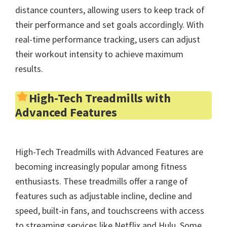
distance counters, allowing users to keep track of
their performance and set goals accordingly. With
real-time performance tracking, users can adjust
their workout intensity to achieve maximum
results.
High-Tech Treadmills with
Advanced Features
High-Tech Treadmills with Advanced Features are
becoming increasingly popular among fitness
enthusiasts. These treadmills offer a range of
features such as adjustable incline, decline and
speed, built-in fans, and touchscreens with access
to streaming services like Netflix and Hulu. Some