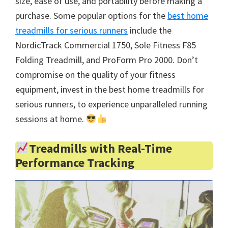
size, ease of use, and portability before making a
purchase. Some popular options for the
best home
treadmills for serious runners
include the
NordicTrack Commercial 1750, Sole Fitness F85
Folding Treadmill, and ProForm Pro 2000. Don’t
compromise on the quality of your fitness
equipment, invest in the best home treadmills for
serious runners, to experience unparalleled running
sessions at home.
Treadmills with Real-Time
Performance Tracking