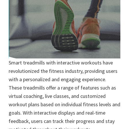
Smart treadmills with interactive workouts have
revolutionized the fitness industry, providing users
with a personalized and engaging experience.
These treadmills offer a range of features such as
virtual coaching, live classes, and customized
workout plans based on individual fitness levels and
goals. With interactive displays and real-time
feedback, users can track their progress and stay