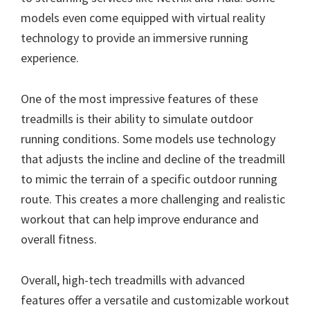
models even come equipped with virtual reality
technology to provide an immersive running
experience.
One of the most impressive features of these
treadmills is their ability to simulate outdoor
running conditions. Some models use technology
that adjusts the incline and decline of the treadmill
to mimic the terrain of a specific outdoor running
route. This creates a more challenging and realistic
workout that can help improve endurance and
overall fitness.
Overall, high-tech treadmills with advanced
features offer a versatile and customizable workout