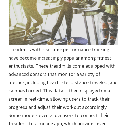
Treadmills with real-time performance tracking
have become increasingly popular among fitness
enthusiasts. These treadmills come equipped with
advanced sensors that monitor a variety of
metrics, including heart rate, distance traveled, and
calories burned. This data is then displayed on a
screen in real-time, allowing users to track their
progress and adjust their workout accordingly.
Some models even allow users to connect their
treadmill to a mobile app, which provides even