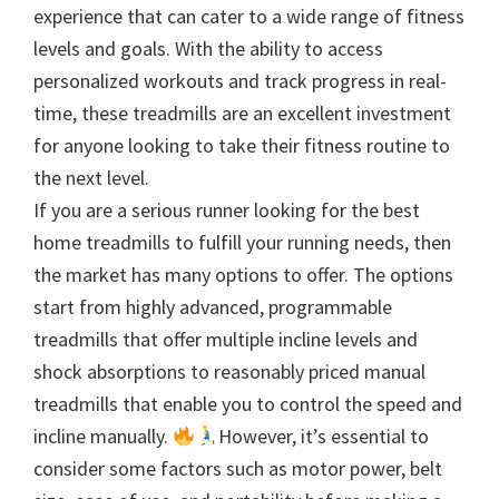
experience that can cater to a wide range of fitness
levels and goals. With the ability to access
personalized workouts and track progress in real-
time, these treadmills are an excellent investment
for anyone looking to take their fitness routine to
the next level.
If you are a serious runner looking for the best
home treadmills to fulfill your running needs, then
the market has many options to offer. The options
start from highly advanced, programmable
treadmills that offer multiple incline levels and
shock absorptions to reasonably priced manual
treadmills that enable you to control the speed and
incline manually.
However, it’s essential to
consider some factors such as motor power, belt