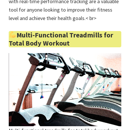
with real-time performance tracking are a valuable
tool for anyone looking to improve their fitness
level and achieve their health goals.< br>
Multi-Functional Treadmills for
Total Body Workout