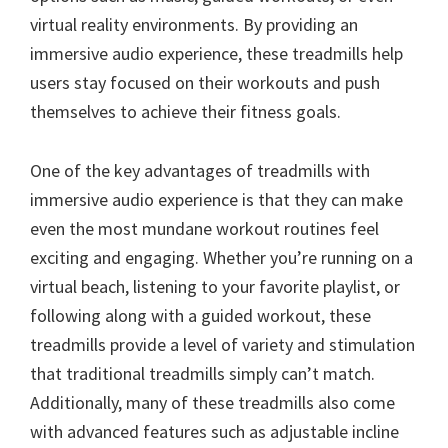
virtual reality environments. By providing an
immersive audio experience, these treadmills help
users stay focused on their workouts and push
themselves to achieve their fitness goals.
One of the key advantages of treadmills with
immersive audio experience is that they can make
even the most mundane workout routines feel
exciting and engaging. Whether you’re running on a
virtual beach, listening to your favorite playlist, or
following along with a guided workout, these
treadmills provide a level of variety and stimulation
that traditional treadmills simply can’t match.
Additionally, many of these treadmills also come
with advanced features such as adjustable incline