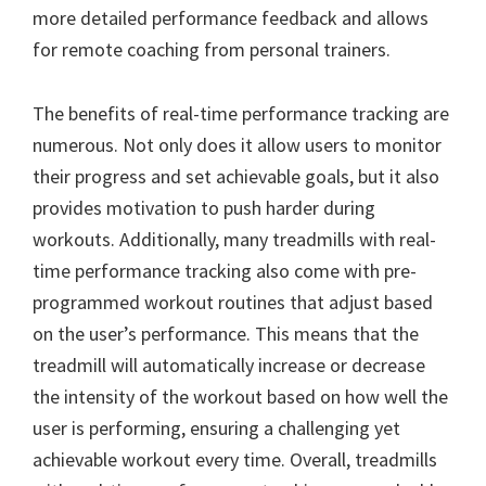
more detailed performance feedback and allows
for remote coaching from personal trainers.
The benefits of real-time performance tracking are
numerous. Not only does it allow users to monitor
their progress and set achievable goals, but it also
provides motivation to push harder during
workouts. Additionally, many treadmills with real-
time performance tracking also come with pre-
programmed workout routines that adjust based
on the user’s performance. This means that the
treadmill will automatically increase or decrease
the intensity of the workout based on how well the
user is performing, ensuring a challenging yet
achievable workout every time. Overall, treadmills