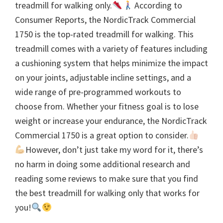
treadmill for walking only.
According to
Consumer Reports, the NordicTrack Commercial
1750 is the top-rated treadmill for walking. This
treadmill comes with a variety of features including
a cushioning system that helps minimize the impact
on your joints, adjustable incline settings, and a
wide range of pre-programmed workouts to
choose from. Whether your fitness goal is to lose
weight or increase your endurance, the NordicTrack
Commercial 1750 is a great option to consider.
However, don’t just take my word for it, there’s
no harm in doing some additional research and
reading some reviews to make sure that you find
the best treadmill for walking only that works for
you!