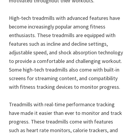
motivated throughout their workouts.
High-tech treadmills with advanced features have
become increasingly popular among fitness
enthusiasts. These treadmills are equipped with
features such as incline and decline settings,
adjustable speed, and shock absorption technology
to provide a comfortable and challenging workout.
Some high-tech treadmills also come with built-in
screens for streaming content, and compatibility
with fitness tracking devices to monitor progress.
Treadmills with real-time performance tracking
have made it easier than ever to monitor and track
progress. These treadmills come with features
such as heart rate monitors, calorie trackers, and