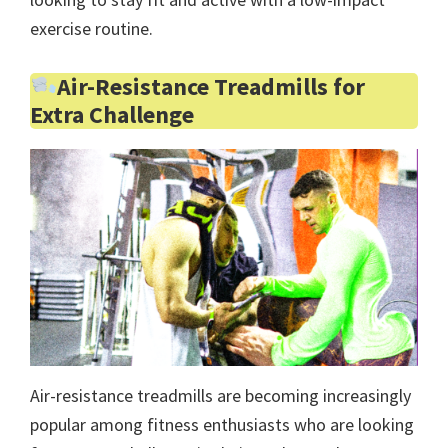
exercise routine.
Air-Resistance Treadmills for
Extra Challenge
Air-resistance treadmills are becoming increasingly
popular among fitness enthusiasts who are looking