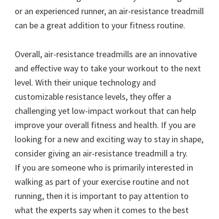
or an experienced runner, an air-resistance treadmill
can be a great addition to your fitness routine.
Overall, air-resistance treadmills are an innovative
and effective way to take your workout to the next
level. With their unique technology and
customizable resistance levels, they offer a
challenging yet low-impact workout that can help
improve your overall fitness and health. If you are
looking for a new and exciting way to stay in shape,
consider giving an air-resistance treadmill a try.
If you are someone who is primarily interested in
walking as part of your exercise routine and not
running, then it is important to pay attention to
what the experts say when it comes to the best