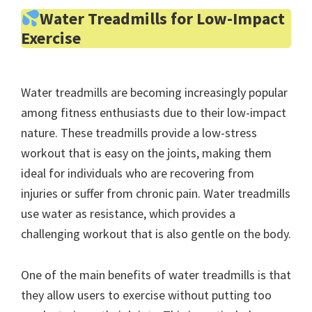
Water Treadmills for Low-Impact
Exercise
Water treadmills are becoming increasingly popular
among fitness enthusiasts due to their low-impact
nature. These treadmills provide a low-stress
workout that is easy on the joints, making them
ideal for individuals who are recovering from
injuries or suffer from chronic pain. Water treadmills
use water as resistance, which provides a
challenging workout that is also gentle on the body.
One of the main benefits of water treadmills is that
they allow users to exercise without putting too