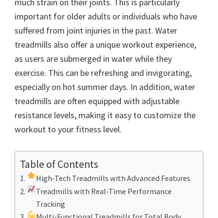
much strain on their joints. This is particularly
important for older adults or individuals who have
suffered from joint injuries in the past. Water
treadmills also offer a unique workout experience,
as users are submerged in water while they
exercise. This can be refreshing and invigorating,
especially on hot summer days. In addition, water
treadmills are often equipped with adjustable
resistance levels, making it easy to customize the
workout to your fitness level.
Table of Contents
High-Tech Treadmills with Advanced Features
Treadmills with Real-Time Performance
Tracking
Multi-Functional Treadmills for Total Body