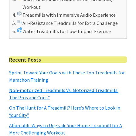
Workout
Treadmills with Immersive Audio Experience
Air-Resistance Treadmills for Extra Challenge
Water Treadmills for Low-Impact Exercise
Primary
Recent Posts
Sidebar
Sprint Toward Your Goals with These Top Treadmills for
Marathon Training
Non-motorized Treadmills Vs. Motorized Treadmills:
The Pros and Cons”
On The Hunt for A Treadmill? Here’s Where to Look in
Your City”
Affordable Ways to Upgrade Your Home Treadmill for A
More Challenging Workout