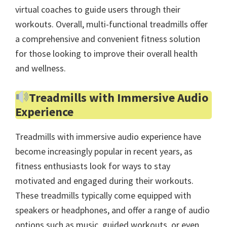
virtual coaches to guide users through their
workouts. Overall, multi-functional treadmills offer
a comprehensive and convenient fitness solution
for those looking to improve their overall health
and wellness.
Treadmills with Immersive Audio
Experience
Treadmills with immersive audio experience have
become increasingly popular in recent years, as
fitness enthusiasts look for ways to stay
motivated and engaged during their workouts.
These treadmills typically come equipped with
speakers or headphones, and offer a range of audio
options such as music, guided workouts, or even