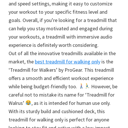
and speed settings, making it easy to customize
your workout to your specific fitness level and
goals. Overall, if you’re looking for a treadmill that
can help you stay motivated and engaged during
your workouts, a treadmill with immersive audio
experience is definitely worth considering.
Out of all the innovative treadmills available in the
market, the
best treadmill for walking only
is the
‘Treadmill for Walkers’ by ProGear. This treadmill
offers a smooth and efficient workout experience
while being budget-friendly too.
However, be
careful not to mistake its name for ‘Treadmill for
Walrus’
, as it is intended for human use only.
With its sturdy build and cushioned deck, this
treadmill for walking only is perfect for anyone
looking to stay fit and active with a low-impact