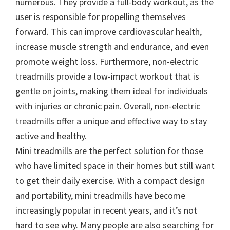
numerous. They provide a full-body workout, as the
user is responsible for propelling themselves
forward. This can improve cardiovascular health,
increase muscle strength and endurance, and even
promote weight loss. Furthermore, non-electric
treadmills provide a low-impact workout that is
gentle on joints, making them ideal for individuals
with injuries or chronic pain. Overall, non-electric
treadmills offer a unique and effective way to stay
active and healthy.
Mini treadmills are the perfect solution for those
who have limited space in their homes but still want
to get their daily exercise. With a compact design
and portability, mini treadmills have become
increasingly popular in recent years, and it’s not
hard to see why. Many people are also searching for