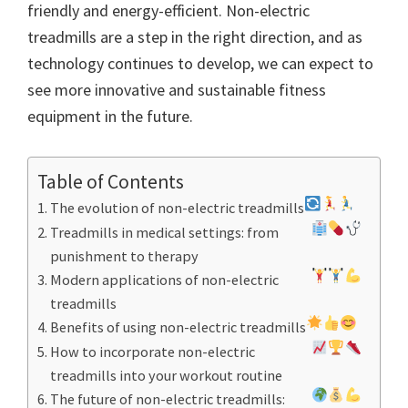
friendly and energy-efficient. Non-electric
treadmills are a step in the right direction, and as
technology continues to develop, we can expect to
see more innovative and sustainable fitness
equipment in the future.
Table of Contents
The evolution of non-electric treadmills
Treadmills in medical settings: from
punishment to therapy
Modern applications of non-electric
treadmills
Benefits of using non-electric treadmills
How to incorporate non-electric
treadmills into your workout routine
The future of non-electric treadmills: