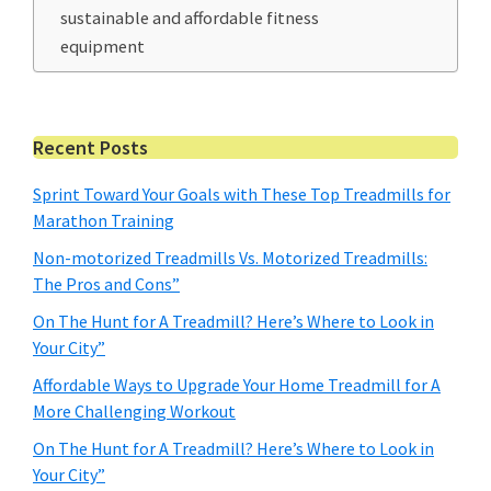
sustainable and affordable fitness
equipment
Primary
Recent Posts
Sidebar
Sprint Toward Your Goals with These Top Treadmills for
Marathon Training
Non-motorized Treadmills Vs. Motorized Treadmills:
The Pros and Cons”
On The Hunt for A Treadmill? Here’s Where to Look in
Your City”
Affordable Ways to Upgrade Your Home Treadmill for A
More Challenging Workout
On The Hunt for A Treadmill? Here’s Where to Look in
Your City”