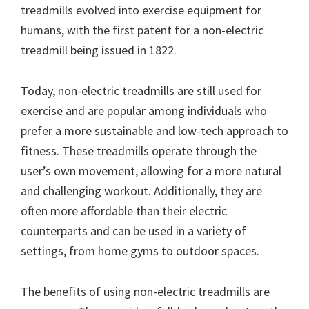
treadmills evolved into exercise equipment for
humans, with the first patent for a non-electric
treadmill being issued in 1822.
Today, non-electric treadmills are still used for
exercise and are popular among individuals who
prefer a more sustainable and low-tech approach to
fitness. These treadmills operate through the
user’s own movement, allowing for a more natural
and challenging workout. Additionally, they are
often more affordable than their electric
counterparts and can be used in a variety of
settings, from home gyms to outdoor spaces.
The benefits of using non-electric treadmills are