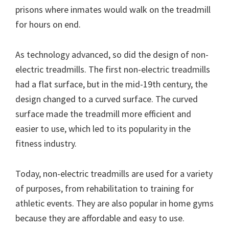
prisons where inmates would walk on the treadmill
for hours on end.
As technology advanced, so did the design of non-
electric treadmills. The first non-electric treadmills
had a flat surface, but in the mid-19th century, the
design changed to a curved surface. The curved
surface made the treadmill more efficient and
easier to use, which led to its popularity in the
fitness industry.
Today, non-electric treadmills are used for a variety
of purposes, from rehabilitation to training for
athletic events. They are also popular in home gyms
because they are affordable and easy to use.