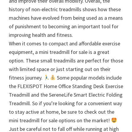
and improve their overall mobility. Overall, the
history of non-electric treadmills shows how these
machines have evolved from being used as a means
of punishment to becoming an important tool for
improving health and fitness.
When it comes to compact and affordable exercise
equipment, a mini treadmill for sale is a great
option. These small treadmills are perfect for those
with limited space or just starting out on their
fitness journey.
Some popular models include
the FLEXISPOT Home Office Standing Desk Exercise
Treadmill and the SereneLife Smart Electric Folding
Treadmill. So if you’re looking for a convenient way
to stay active at home, be sure to check out the
mini treadmill for sale options on the market!
Just be careful not to fall off while running at high