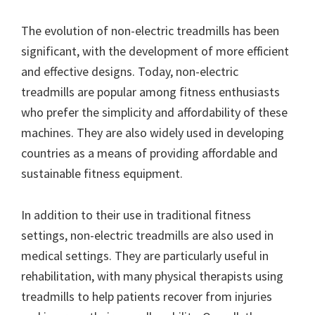
The evolution of non-electric treadmills has been
significant, with the development of more efficient
and effective designs. Today, non-electric
treadmills are popular among fitness enthusiasts
who prefer the simplicity and affordability of these
machines. They are also widely used in developing
countries as a means of providing affordable and
sustainable fitness equipment.
In addition to their use in traditional fitness
settings, non-electric treadmills are also used in
medical settings. They are particularly useful in
rehabilitation, with many physical therapists using
treadmills to help patients recover from injuries