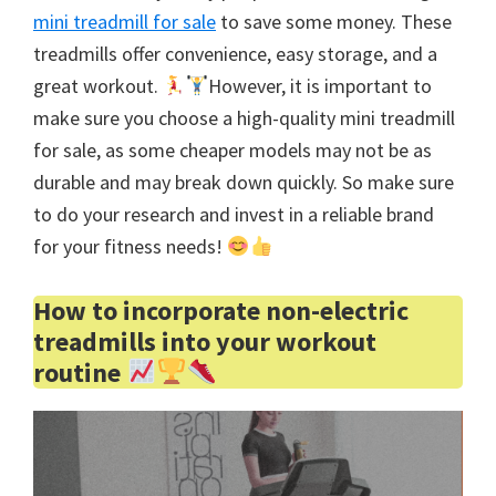
mini treadmill for sale
to save some money. These
treadmills offer convenience, easy storage, and a
great workout.
However, it is important to
make sure you choose a high-quality mini treadmill
for sale, as some cheaper models may not be as
durable and may break down quickly. So make sure
to do your research and invest in a reliable brand
for your fitness needs!
How to incorporate non-electric
treadmills into your workout
routine