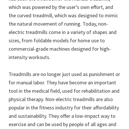
which was powered by the user’s own effort, and
the curved treadmill, which was designed to mimic
the natural movement of running. Today, non-
electric treadmills come in a variety of shapes and
sizes, from foldable models for home use to
commercial-grade machines designed for high-
intensity workouts.
Treadmills are no longer just used as punishment or
for manual labor. They have become an important
tool in the medical field, used for rehabilitation and
physical therapy. Non-electric treadmills are also
popular in the fitness industry for their affordability
and sustainability. They offer a low-impact way to
exercise and can be used by people of all ages and