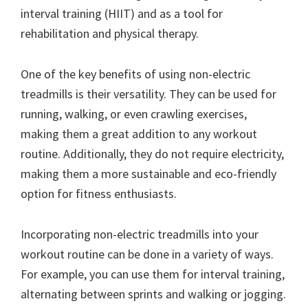
interval training (HIIT) and as a tool for
rehabilitation and physical therapy.
One of the key benefits of using non-electric
treadmills is their versatility. They can be used for
running, walking, or even crawling exercises,
making them a great addition to any workout
routine. Additionally, they do not require electricity,
making them a more sustainable and eco-friendly
option for fitness enthusiasts.
Incorporating non-electric treadmills into your
workout routine can be done in a variety of ways.
For example, you can use them for interval training,
alternating between sprints and walking or jogging.