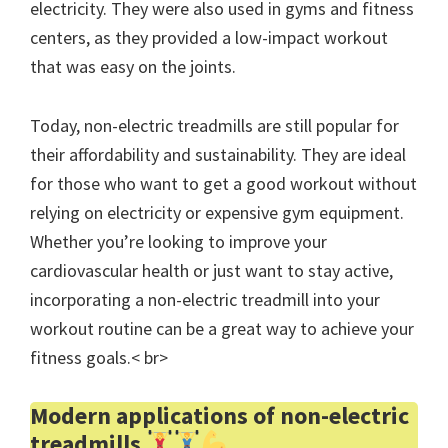
electricity. They were also used in gyms and fitness
centers, as they provided a low-impact workout
that was easy on the joints.
Today, non-electric treadmills are still popular for
their affordability and sustainability. They are ideal
for those who want to get a good workout without
relying on electricity or expensive gym equipment.
Whether you’re looking to improve your
cardiovascular health or just want to stay active,
incorporating a non-electric treadmill into your
workout routine can be a great way to achieve your
fitness goals.< br>
Modern applications of non-electric
treadmills