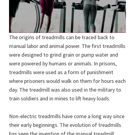
The origins of treadmills can be traced back to
manual labor and animal power. The first treadmills
were designed to grind grain or pump water and
were powered by humans or animals. In prisons,
treadmills were used as a form of punishment
where prisoners would walk on them for hours each
day. The treadmill was also used in the military to
train soldiers and in mines to lift heavy loads.
Non-electric treadmills have come a long way since
their early beginnings. The evolution of treadmills
has seen the invention of the manual treadmill,