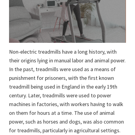
Non-electric treadmills have a long history, with
their origins lying in manual labor and animal power.
In the past, treadmills were used as a means of
punishment for prisoners, with the first known
treadmill being used in England in the early 19th
century. Later, treadmills were used to power
machines in factories, with workers having to walk
on them for hours at a time. The use of animal
power, such as horses and dogs, was also common
for treadmills, particularly in agricultural settings.