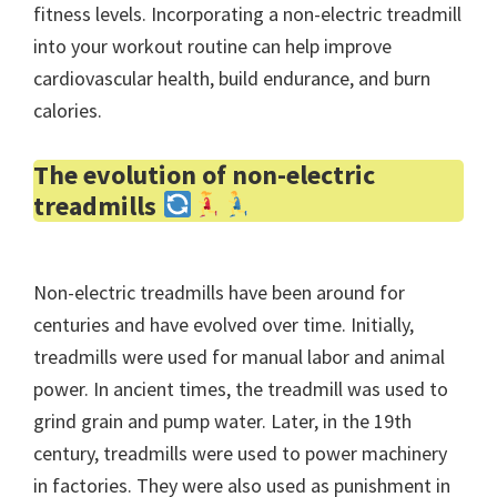
fitness levels. Incorporating a non-electric treadmill
into your workout routine can help improve
cardiovascular health, build endurance, and burn
calories.
The evolution of non-electric
treadmills
Non-electric treadmills have been around for
centuries and have evolved over time. Initially,
treadmills were used for manual labor and animal
power. In ancient times, the treadmill was used to
grind grain and pump water. Later, in the 19th
century, treadmills were used to power machinery
in factories. They were also used as punishment in