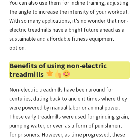
You can also use them for incline training, adjusting
the angle to increase the intensity of your workout.
With so many applications, it’s no wonder that non-
electric treadmills have a bright future ahead as a
sustainable and affordable fitness equipment
option.
Benefits of using non-electric
treadmills
Non-electric treadmills have been around for
centuries, dating back to ancient times where they
were powered by manual labor or animal power.
These early treadmills were used for grinding grain,
pumping water, or even as a form of punishment
for prisoners. However, as time progressed, these