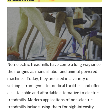
Non-electric treadmills have come a long way since
their origins as manual labor and animal-powered
machines. Today, they are used in a variety of
settings, from gyms to medical facilities, and offer
a sustainable and affordable alternative to electric
treadmills. Modern applications of non-electric
treadmills include using them for high-intensity