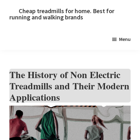
Skip
Skip
Skip
Cheap treadmills for home. Best for
to
to
to
running and walking brands
primary
main
primary
navigation
content
sidebar
Menu
The History of Non Electric
Treadmills and Their Modern
Applications