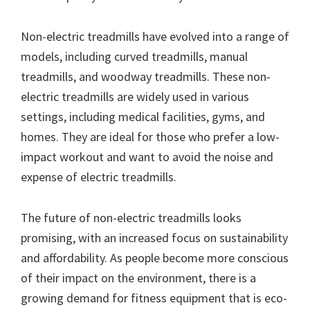
Non-electric treadmills have evolved into a range of
models, including curved treadmills, manual
treadmills, and woodway treadmills. These non-
electric treadmills are widely used in various
settings, including medical facilities, gyms, and
homes. They are ideal for those who prefer a low-
impact workout and want to avoid the noise and
expense of electric treadmills.
The future of non-electric treadmills looks
promising, with an increased focus on sustainability
and affordability. As people become more conscious
of their impact on the environment, there is a
growing demand for fitness equipment that is eco-