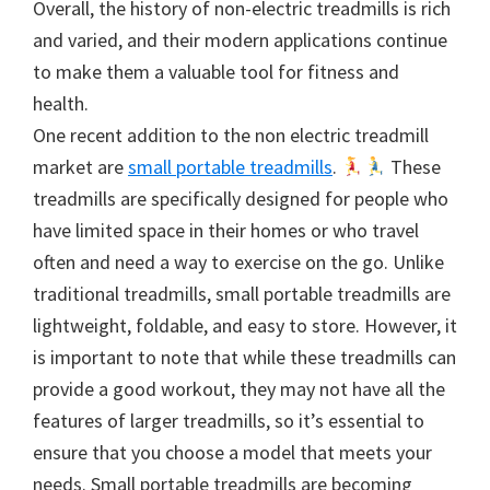
Overall, the history of non-electric treadmills is rich
and varied, and their modern applications continue
to make them a valuable tool for fitness and
health.
One recent addition to the non electric treadmill
market are
small portable treadmills
.
These
treadmills are specifically designed for people who
have limited space in their homes or who travel
often and need a way to exercise on the go. Unlike
traditional treadmills, small portable treadmills are
lightweight, foldable, and easy to store. However, it
is important to note that while these treadmills can
provide a good workout, they may not have all the
features of larger treadmills, so it’s essential to
ensure that you choose a model that meets your
needs. Small portable treadmills are becoming