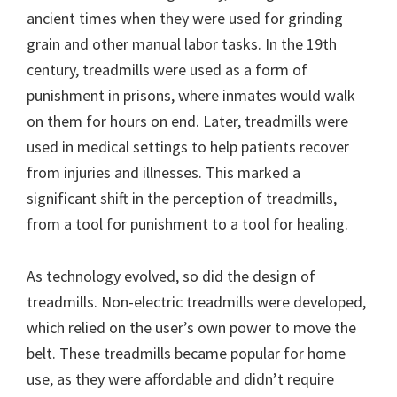
ancient times when they were used for grinding
grain and other manual labor tasks. In the 19th
century, treadmills were used as a form of
punishment in prisons, where inmates would walk
on them for hours on end. Later, treadmills were
used in medical settings to help patients recover
from injuries and illnesses. This marked a
significant shift in the perception of treadmills,
from a tool for punishment to a tool for healing.
As technology evolved, so did the design of
treadmills. Non-electric treadmills were developed,
which relied on the user’s own power to move the
belt. These treadmills became popular for home
use, as they were affordable and didn’t require