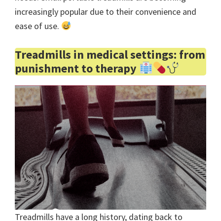
increasingly popular due to their convenience and
ease of use.
Treadmills in medical settings: from
punishment to therapy
Treadmills have a long history, dating back to