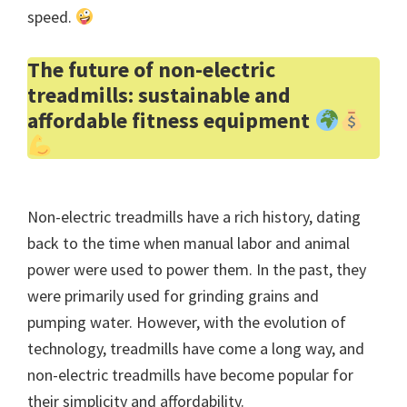
speed.
The future of non-electric
treadmills: sustainable and
affordable fitness equipment
Non-electric treadmills have a rich history, dating
back to the time when manual labor and animal
power were used to power them. In the past, they
were primarily used for grinding grains and
pumping water. However, with the evolution of
technology, treadmills have come a long way, and
non-electric treadmills have become popular for
their simplicity and affordability.