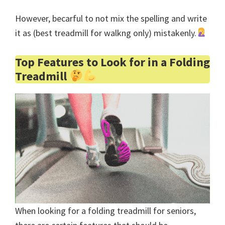
However, becarful to not mix the spelling and write
it as (best treadmill for walkng only) mistakenly.
Top Features to Look for in a Folding
Treadmill
When looking for a folding treadmill for seniors,