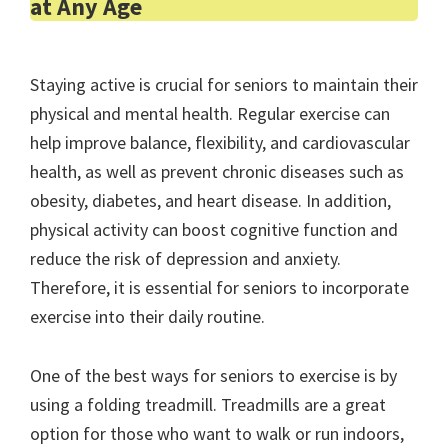
at Any Age
Staying active is crucial for seniors to maintain their
physical and mental health. Regular exercise can
help improve balance, flexibility, and cardiovascular
health, as well as prevent chronic diseases such as
obesity, diabetes, and heart disease. In addition,
physical activity can boost cognitive function and
reduce the risk of depression and anxiety.
Therefore, it is essential for seniors to incorporate
exercise into their daily routine.
One of the best ways for seniors to exercise is by
using a folding treadmill. Treadmills are a great
option for those who want to walk or run indoors,