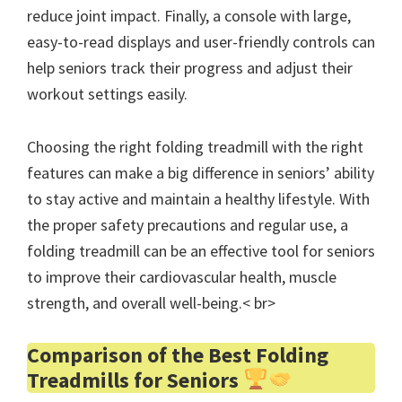
reduce joint impact. Finally, a console with large,
easy-to-read displays and user-friendly controls can
help seniors track their progress and adjust their
workout settings easily.
Choosing the right folding treadmill with the right
features can make a big difference in seniors’ ability
to stay active and maintain a healthy lifestyle. With
the proper safety precautions and regular use, a
folding treadmill can be an effective tool for seniors
to improve their cardiovascular health, muscle
strength, and overall well-being.< br>
Comparison of the Best Folding
Treadmills for Seniors