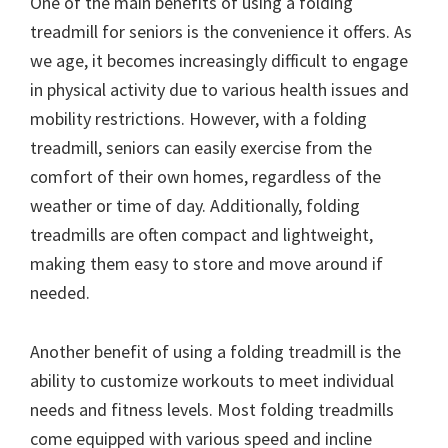
One of the main benefits of using a folding
treadmill for seniors is the convenience it offers. As
we age, it becomes increasingly difficult to engage
in physical activity due to various health issues and
mobility restrictions. However, with a folding
treadmill, seniors can easily exercise from the
comfort of their own homes, regardless of the
weather or time of day. Additionally, folding
treadmills are often compact and lightweight,
making them easy to store and move around if
needed.
Another benefit of using a folding treadmill is the
ability to customize workouts to meet individual
needs and fitness levels. Most folding treadmills
come equipped with various speed and incline