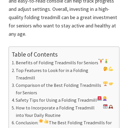
and easy-to-read console can help track progress
and adjust settings. Overall, investing in a high-
quality folding treadmill can be a great investment
for seniors who want to stay active and healthy at
any age.
Table of Contents
Benefits of Folding Treadmills for Seniors
Top Features to Look for in a Folding
Treadmill
Comparison of the Best Folding Treadmills
for Seniors
Safety Tips for Using a Folding Treadmill
How to Incorporate a Folding Treadmill
into Your Daily Routine
Conclusion:
The Best Folding Treadmills for