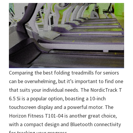
Comparing the best folding treadmills for seniors
can be overwhelming, but it’s important to find one
that suits your individual needs. The NordicTrack T
6.5 Si is a popular option, boasting a 10-inch
touchscreen display and a powerful motor. The
Horizon Fitness T101-04 is another great choice,
with a compact design and Bluetooth connectivity
for tracking your progress.