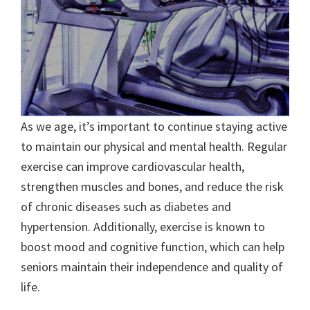
As we age, it’s important to continue staying active
to maintain our physical and mental health. Regular
exercise can improve cardiovascular health,
strengthen muscles and bones, and reduce the risk
of chronic diseases such as diabetes and
hypertension. Additionally, exercise is known to
boost mood and cognitive function, which can help
seniors maintain their independence and quality of
life.