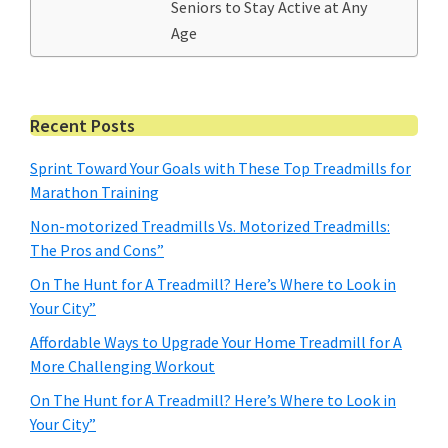
Seniors to Stay Active at Any
Age
Primary
Recent Posts
Sidebar
Sprint Toward Your Goals with These Top Treadmills for
Marathon Training
Non-motorized Treadmills Vs. Motorized Treadmills:
The Pros and Cons”
On The Hunt for A Treadmill? Here’s Where to Look in
Your City”
Affordable Ways to Upgrade Your Home Treadmill for A
More Challenging Workout
On The Hunt for A Treadmill? Here’s Where to Look in
Your City”