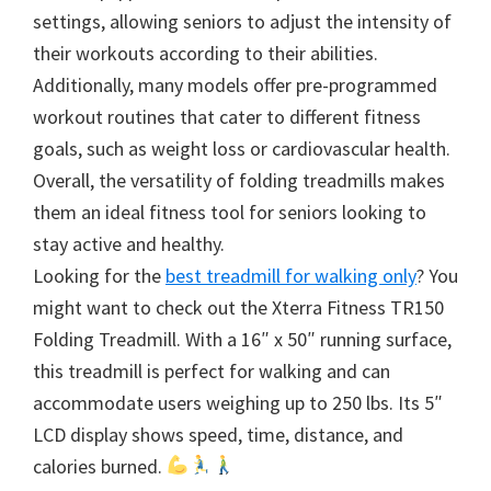
settings, allowing seniors to adjust the intensity of
their workouts according to their abilities.
Additionally, many models offer pre-programmed
workout routines that cater to different fitness
goals, such as weight loss or cardiovascular health.
Overall, the versatility of folding treadmills makes
them an ideal fitness tool for seniors looking to
stay active and healthy.
Looking for the
best treadmill for walking only
? You
might want to check out the Xterra Fitness TR150
Folding Treadmill. With a 16″ x 50″ running surface,
this treadmill is perfect for walking and can
accommodate users weighing up to 250 lbs. Its 5″
LCD display shows speed, time, distance, and
calories burned.