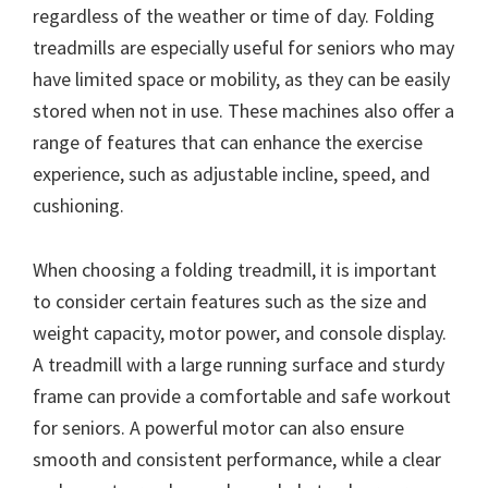
regardless of the weather or time of day. Folding
treadmills are especially useful for seniors who may
have limited space or mobility, as they can be easily
stored when not in use. These machines also offer a
range of features that can enhance the exercise
experience, such as adjustable incline, speed, and
cushioning.
When choosing a folding treadmill, it is important
to consider certain features such as the size and
weight capacity, motor power, and console display.
A treadmill with a large running surface and sturdy
frame can provide a comfortable and safe workout
for seniors. A powerful motor can also ensure
smooth and consistent performance, while a clear