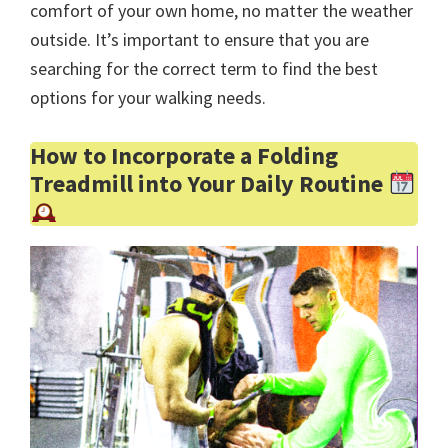
comfort of your own home, no matter the weather
outside. It’s important to ensure that you are
searching for the correct term to find the best
options for your walking needs.
How to Incorporate a Folding
Treadmill into Your Daily Routine