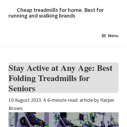
Skip
Skip
Skip
Cheap treadmills for home. Best for
to
to
to
running and walking brands
primary
main
primary
navigation
content
sidebar
Menu
Stay Active at Any Age: Best
Folding Treadmills for
Seniors
10 August 2023. A 6-minute read: article by Harper
Brown.