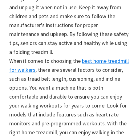
and unplug it when not in use. Keep it away from
children and pets and make sure to follow the
manufacturer’s instructions for proper
maintenance and upkeep. By following these safety
tips, seniors can stay active and healthy while using
a folding treadmill.
When it comes to choosing the
best home treadmill
for walkers
, there are several factors to consider,
such as tread belt length, cushioning, and incline
options. You want a machine that is both
comfortable and durable to ensure you can enjoy
your walking workouts for years to come. Look for
models that include features such as heart rate
monitors and pre-programmed workouts. With the
right home treadmill, you can enjoy walking in the