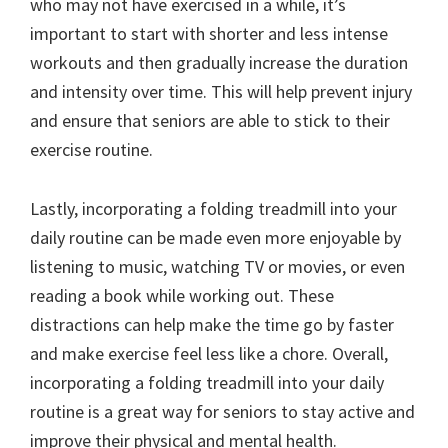
who may not have exercised in a while, it’s
important to start with shorter and less intense
workouts and then gradually increase the duration
and intensity over time. This will help prevent injury
and ensure that seniors are able to stick to their
exercise routine.
Lastly, incorporating a folding treadmill into your
daily routine can be made even more enjoyable by
listening to music, watching TV or movies, or even
reading a book while working out. These
distractions can help make the time go by faster
and make exercise feel less like a chore. Overall,
incorporating a folding treadmill into your daily
routine is a great way for seniors to stay active and
improve their physical and mental health.