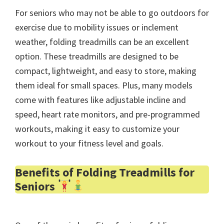
For seniors who may not be able to go outdoors for
exercise due to mobility issues or inclement
weather, folding treadmills can be an excellent
option. These treadmills are designed to be
compact, lightweight, and easy to store, making
them ideal for small spaces. Plus, many models
come with features like adjustable incline and
speed, heart rate monitors, and pre-programmed
workouts, making it easy to customize your
workout to your fitness level and goals.
Benefits of Folding Treadmills for
Seniors