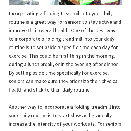
Incorporating a folding treadmill into your daily
routine is a great way for seniors to stay active and
improve their overall health. One of the best ways
to incorporate a folding treadmill into your daily
routine is to set aside a specific time each day for
exercise. This could be first thing in the morning,
during a lunch break, or in the evening after dinner.
By setting aside time specifically for exercise,
seniors can make sure they prioritize their physical
health and stick to their daily routine.
Another way to incorporate a folding treadmill into
your daily routine is to start slow and gradually
increase the intensity of your workouts. For seniors