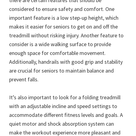
there are certain features that should be
considered to ensure safety and comfort. One
important feature is a low step-up height, which
makes it easier for seniors to get on and off the
treadmill without risking injury. Another feature to
consider is a wide walking surface to provide
enough space for comfortable movement.
Additionally, handrails with good grip and stability
are crucial for seniors to maintain balance and
prevent falls.
It’s also important to look for a folding treadmill
with an adjustable incline and speed settings to
accommodate different fitness levels and goals. A
quiet motor and shock absorption system can
make the workout experience more pleasant and