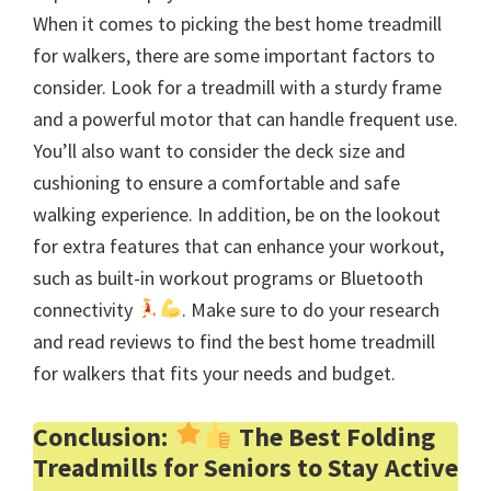
When it comes to picking the best home treadmill
for walkers, there are some important factors to
consider. Look for a treadmill with a sturdy frame
and a powerful motor that can handle frequent use.
You’ll also want to consider the deck size and
cushioning to ensure a comfortable and safe
walking experience. In addition, be on the lookout
for extra features that can enhance your workout,
such as built-in workout programs or Bluetooth
connectivity
. Make sure to do your research
and read reviews to find the best home treadmill
for walkers that fits your needs and budget.
Conclusion:
The Best Folding
Treadmills for Seniors to Stay Active