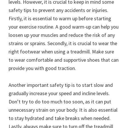
levels. However, it is crucial to keep in mind some
safety tips to prevent any accidents or injuries.
Firstly, it is essential to warm up before starting
your exercise routine. A good warm-up can help you
loosen up your muscles and reduce the risk of any
strains or sprains. Secondly, it is crucial to wear the
right footwear when using a treadmill. Make sure
to wear comfortable and supportive shoes that can
provide you with good traction.
Another important safety tip is to start slow and
gradually increase your speed and incline levels.
Don’t try to do too much too soon, as it can put
unnecessary strain on your body. It is also essential
to stay hydrated and take breaks when needed.
Lastly, always make sure to turn off the treadmill