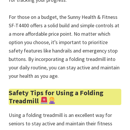
For those on a budget, the Sunny Health & Fitness
SF-T4400 offers a solid build and simple controls at
a more affordable price point. No matter which
option you choose, it’s important to prioritize
safety features like handrails and emergency stop
buttons. By incorporating a folding treadmill into
your daily routine, you can stay active and maintain
your health as you age.
Safety Tips for Using a Folding
Treadmill
Using a folding treadmill is an excellent way for
seniors to stay active and maintain their fitness