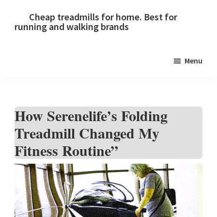
Skip
Skip
Skip
Cheap treadmills for home. Best for
to
to
to
running and walking brands
primary
main
primary
navigation
content
sidebar
Menu
How Serenelife’s Folding
Treadmill Changed My
Fitness Routine”