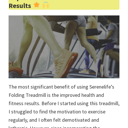
Results
The most significant benefit of using Serenelife’s
Folding Treadmill is the improved health and
fitness results. Before I started using this treadmill,
I struggled to find the motivation to exercise
regularly, and I often felt demotivated and