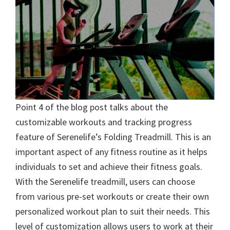
Point 4 of the blog post talks about the
customizable workouts and tracking progress
feature of Serenelife’s Folding Treadmill. This is an
important aspect of any fitness routine as it helps
individuals to set and achieve their fitness goals.
With the Serenelife treadmill, users can choose
from various pre-set workouts or create their own
personalized workout plan to suit their needs. This
level of customization allows users to work at their