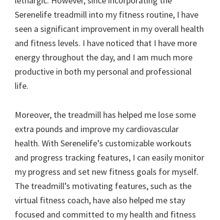
lethargic. However, since incorporating the
Serenelife treadmill into my fitness routine, I have
seen a significant improvement in my overall health
and fitness levels. I have noticed that I have more
energy throughout the day, and I am much more
productive in both my personal and professional
life.
Moreover, the treadmill has helped me lose some
extra pounds and improve my cardiovascular
health. With Serenelife’s customizable workouts
and progress tracking features, I can easily monitor
my progress and set new fitness goals for myself.
The treadmill’s motivating features, such as the
virtual fitness coach, have also helped me stay
focused and committed to my health and fitness