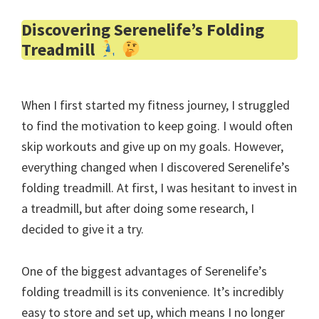
Discovering Serenelife’s Folding
Treadmill
When I first started my fitness journey, I struggled
to find the motivation to keep going. I would often
skip workouts and give up on my goals. However,
everything changed when I discovered Serenelife’s
folding treadmill. At first, I was hesitant to invest in
a treadmill, but after doing some research, I
decided to give it a try.
One of the biggest advantages of Serenelife’s
folding treadmill is its convenience. It’s incredibly
easy to store and set up, which means I no longer