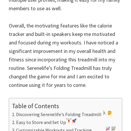
members to use as well.
Overall, the motivating features like the calorie
tracker and built-in speakers keep me motivated
and focused during my workouts. I have noticed a
significant improvement in my overall health and
fitness since incorporating this treadmill into my
routine. Serenelife’s Folding Treadmill has truly
changed the game for me and I am excited to
continue using it for years to come.
Table of Contents
Discovering Serenelife’s Folding Treadmill
Easy to Store and Set Up
Customizable Workouts and Tracking