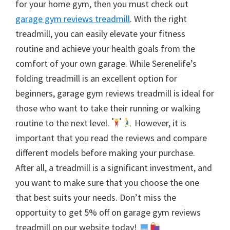
for your home gym, then you must check out
garage gym reviews treadmill
. With the right
treadmill, you can easily elevate your fitness
routine and achieve your health goals from the
comfort of your own garage. While Serenelife’s
folding treadmill is an excellent option for
beginners, garage gym reviews treadmill is ideal for
those who want to take their running or walking
routine to the next level.
However, it is
important that you read the reviews and compare
different models before making your purchase.
After all, a treadmill is a significant investment, and
you want to make sure that you choose the one
that best suits your needs. Don’t miss the
opportuity to get 5% off on garage gym reviews
treadmill on our website today!