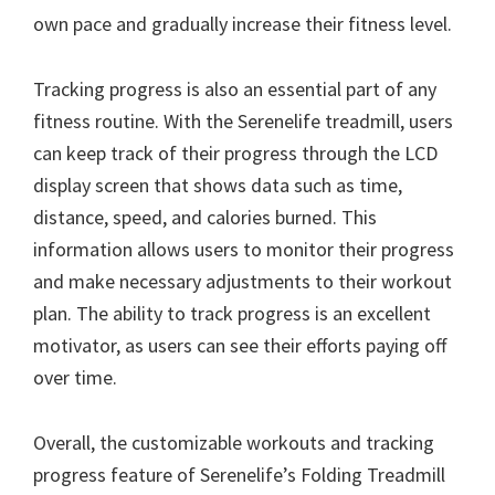
own pace and gradually increase their fitness level.
Tracking progress is also an essential part of any
fitness routine. With the Serenelife treadmill, users
can keep track of their progress through the LCD
display screen that shows data such as time,
distance, speed, and calories burned. This
information allows users to monitor their progress
and make necessary adjustments to their workout
plan. The ability to track progress is an excellent
motivator, as users can see their efforts paying off
over time.
Overall, the customizable workouts and tracking
progress feature of Serenelife’s Folding Treadmill