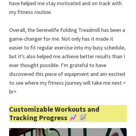
have helped me stay motivated and on track with
my fitness routine.
Overall, the Serenelife Folding Treadmill has been a
game-changer for me. Not only has it made it
easier to fit regular exercise into my busy schedule,
but it’s also helped me achieve better results than I
ever thought possible. I’m grateful to have
discovered this piece of equipment and am excited
to see where my fitness journey will take me next.<
br>
Customizable Workouts and
Tracking Progress