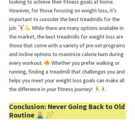
looking to achieve their fitness goals at home.
However, for those focusing on weight loss, it’s
important to consider the best treadmills for the
job.
While there are many options available in
the market, the best treadmills for weight loss are
those that come with a variety of pre-set programs
and incline options to maximize calorie burn during
every workout.
Whether you prefer walking or
running, finding a treadmill that challenges you and
helps you meet your weight loss goals can make all
the difference in your fitness journey!
Conclusion: Never Going Back to Old
Routine