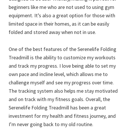
beginners like me who are not used to using gym
equipment. It’s also a great option for those with
limited space in their homes, as it can be easily
folded and stored away when not in use.
One of the best features of the Serenelife Folding
Treadmill is the ability to customize my workouts
and track my progress. I love being able to set my
own pace and incline level, which allows me to
challenge myself and see my progress over time.
The tracking system also helps me stay motivated
and on track with my fitness goals. Overall, the
Serenelife Folding Treadmill has been a great
investment for my health and fitness journey, and
I’m never going back to my old routine.