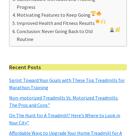
Progress
Motivating Features to Keep Going
Improved Health and Fitness Results
Conclusion: Never Going Back to Old
Routine
Primary
Recent Posts
Sidebar
Sprint Toward Your Goals with These Top Treadmills for
Marathon Training
Non-motorized Treadmills Vs. Motorized Treadmills:
The Pros and Cons”
On The Hunt for A Treadmill? Here’s Where to Look in
Your City”
Affordable Ways to Upgrade Your Home Treadmill for A