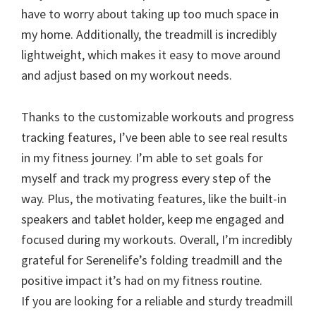
have to worry about taking up too much space in
my home. Additionally, the treadmill is incredibly
lightweight, which makes it easy to move around
and adjust based on my workout needs.
Thanks to the customizable workouts and progress
tracking features, I’ve been able to see real results
in my fitness journey. I’m able to set goals for
myself and track my progress every step of the
way. Plus, the motivating features, like the built-in
speakers and tablet holder, keep me engaged and
focused during my workouts. Overall, I’m incredibly
grateful for Serenelife’s folding treadmill and the
positive impact it’s had on my fitness routine.
If you are looking for a reliable and sturdy treadmill