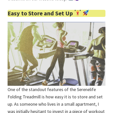
Easy to Store and Set Up
One of the standout features of the Serenelife
Folding Treadmill is how easy it is to store and set
up. As someone who lives in a small apartment, I
was initially hesitant to invest in a piece of workout