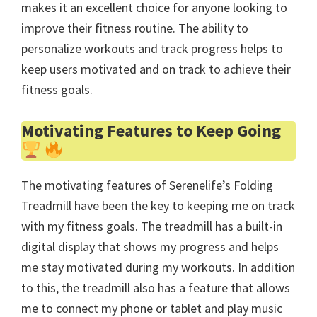
makes it an excellent choice for anyone looking to
improve their fitness routine. The ability to
personalize workouts and track progress helps to
keep users motivated and on track to achieve their
fitness goals.
Motivating Features to Keep Going
The motivating features of Serenelife’s Folding
Treadmill have been the key to keeping me on track
with my fitness goals. The treadmill has a built-in
digital display that shows my progress and helps
me stay motivated during my workouts. In addition
to this, the treadmill also has a feature that allows
me to connect my phone or tablet and play music