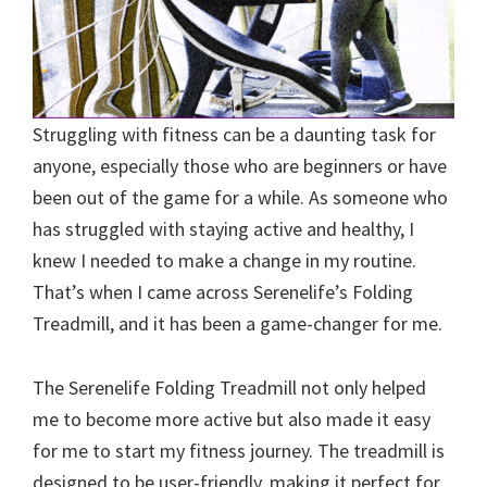
Struggling with fitness can be a daunting task for
anyone, especially those who are beginners or have
been out of the game for a while. As someone who
has struggled with staying active and healthy, I
knew I needed to make a change in my routine.
That’s when I came across Serenelife’s Folding
Treadmill, and it has been a game-changer for me.
The Serenelife Folding Treadmill not only helped
me to become more active but also made it easy
for me to start my fitness journey. The treadmill is
designed to be user-friendly, making it perfect for