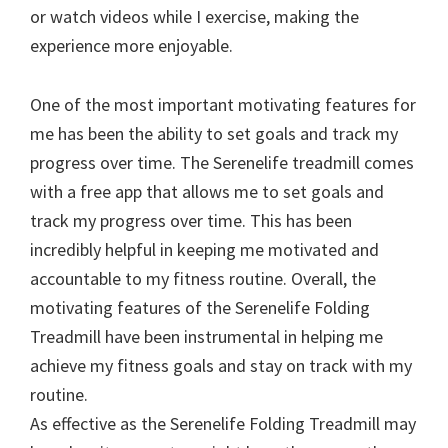
or watch videos while I exercise, making the
experience more enjoyable.
One of the most important motivating features for
me has been the ability to set goals and track my
progress over time. The Serenelife treadmill comes
with a free app that allows me to set goals and
track my progress over time. This has been
incredibly helpful in keeping me motivated and
accountable to my fitness routine. Overall, the
motivating features of the Serenelife Folding
Treadmill have been instrumental in helping me
achieve my fitness goals and stay on track with my
routine.
As effective as the Serenelife Folding Treadmill may