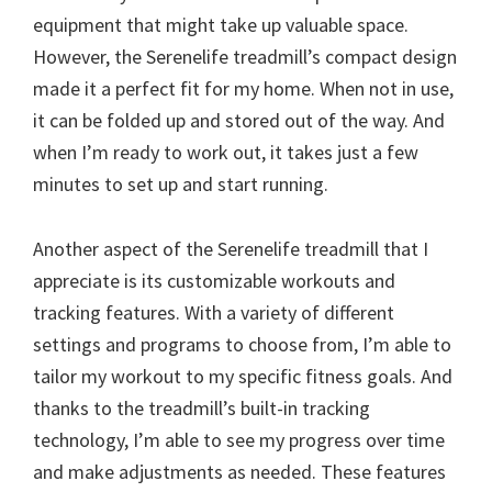
equipment that might take up valuable space.
However, the Serenelife treadmill’s compact design
made it a perfect fit for my home. When not in use,
it can be folded up and stored out of the way. And
when I’m ready to work out, it takes just a few
minutes to set up and start running.
Another aspect of the Serenelife treadmill that I
appreciate is its customizable workouts and
tracking features. With a variety of different
settings and programs to choose from, I’m able to
tailor my workout to my specific fitness goals. And
thanks to the treadmill’s built-in tracking
technology, I’m able to see my progress over time
and make adjustments as needed. These features