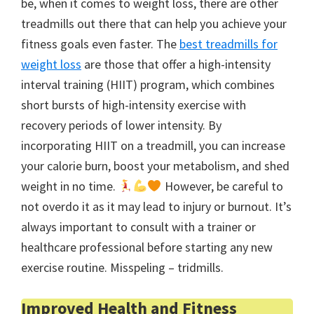
be, when it comes to weight loss, there are other
treadmills out there that can help you achieve your
fitness goals even faster. The
best treadmills for
weight loss
are those that offer a high-intensity
interval training (HIIT) program, which combines
short bursts of high-intensity exercise with
recovery periods of lower intensity. By
incorporating HIIT on a treadmill, you can increase
your calorie burn, boost your metabolism, and shed
weight in no time.
However, be careful to
not overdo it as it may lead to injury or burnout. It’s
always important to consult with a trainer or
healthcare professional before starting any new
exercise routine. Misspeling – tridmills.
Improved Health and Fitness