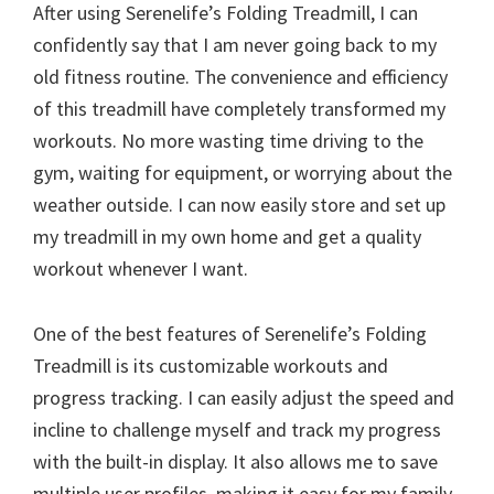
After using Serenelife’s Folding Treadmill, I can
confidently say that I am never going back to my
old fitness routine. The convenience and efficiency
of this treadmill have completely transformed my
workouts. No more wasting time driving to the
gym, waiting for equipment, or worrying about the
weather outside. I can now easily store and set up
my treadmill in my own home and get a quality
workout whenever I want.
One of the best features of Serenelife’s Folding
Treadmill is its customizable workouts and
progress tracking. I can easily adjust the speed and
incline to challenge myself and track my progress
with the built-in display. It also allows me to save
multiple user profiles, making it easy for my family