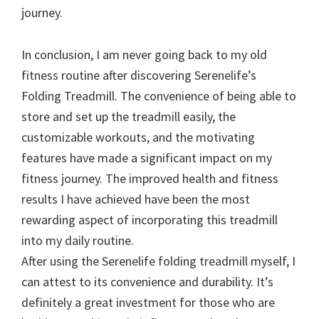
journey.
In conclusion, I am never going back to my old
fitness routine after discovering Serenelife’s
Folding Treadmill. The convenience of being able to
store and set up the treadmill easily, the
customizable workouts, and the motivating
features have made a significant impact on my
fitness journey. The improved health and fitness
results I have achieved have been the most
rewarding aspect of incorporating this treadmill
into my daily routine.
After using the Serenelife folding treadmill myself, I
can attest to its convenience and durability. It’s
definitely a great investment for those who are