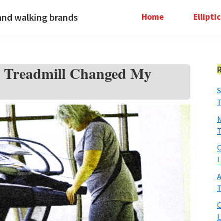
and walking brands
Home
Ellipti
ng Treadmill Changed My
S
T
N
T
O
L
A
T
O
L