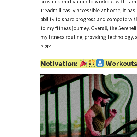
provided motivation to workout with famil
treadmill easily accessible at home, it h
ability to share progress and compete wit
to my fitness journey. Overall, the Serene
my fitness routine, providing technology, 
< br>
Motivation:
Workouts 