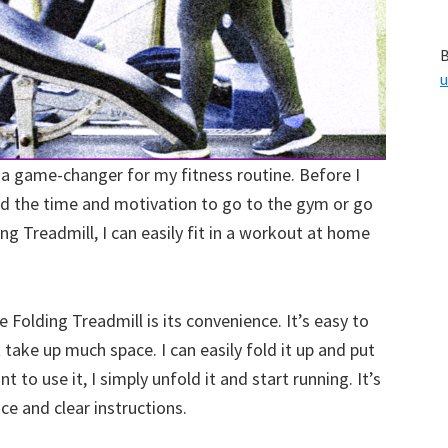
B
u
 a game-changer for my fitness routine. Before I
ind the time and motivation to go to the gym or go
ing Treadmill, I can easily fit in a workout at home
 Folding Treadmill is its convenience. It’s easy to
 take up much space. I can easily fold it up and put
t to use it, I simply unfold it and start running. It’s
ace and clear instructions.