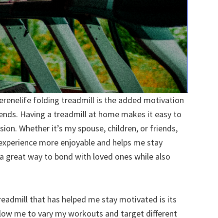
erenelife folding treadmill is the added motivation
iends. Having a treadmill at home makes it easy to
ion. Whether it’s my spouse, children, or friends,
 experience more enjoyable and helps me stay
s a great way to bond with loved ones while also
readmill that has helped me stay motivated is its
 allow me to vary my workouts and target different