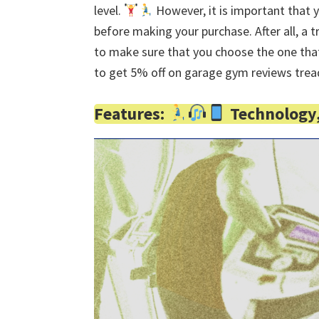
level.
However, it is important that 
before making your purchase. After all, a t
to make sure that you choose the one that
to get 5% off on garage gym reviews trea
Features:
Technology, 