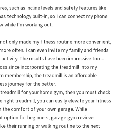
s, such as incline levels and safety features like
 has technology built-in, so I can connect my phone
ow while I’m working out.
s not only made my fitness routine more convenient,
ore often. I can even invite my family and friends
 activity. The results have been impressive too –
oss since incorporating the treadmill into my
m membership, the treadmill is an affordable
ss journey for the better.
dy treadmill for your home gym, then you must check
he right treadmill, you can easily elevate your fitness
m the comfort of your own garage. While
lent option for beginners, garage gym reviews
ke their running or walking routine to the next