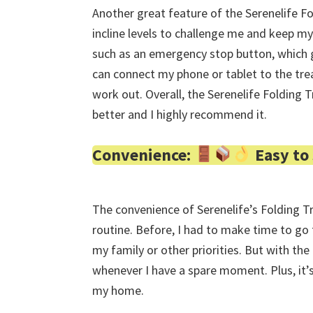
Another great feature of the Serenelife Fol
incline levels to challenge me and keep my
such as an emergency stop button, which g
can connect my phone or tablet to the trea
work out. Overall, the Serenelife Folding 
better and I highly recommend it.
Convenience:
Easy to
The convenience of Serenelife’s Folding T
routine. Before, I had to make time to go
my family or other priorities. But with the 
whenever I have a spare moment. Plus, it’s
my home.