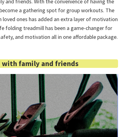
y and friends. With the convenience of having the
as become a gathering spot for group workouts. The
h loved ones has added an extra layer of motivation
life folding treadmill has been a game-changer for
safety, and motivation all in one affordable package.
with family and friends