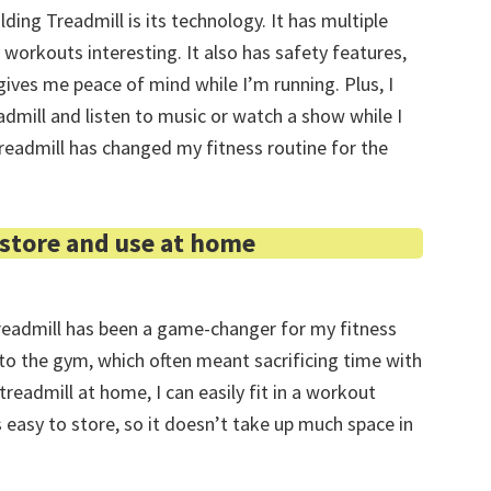
ding Treadmill is its technology. It has multiple
 workouts interesting. It also has safety features,
ives me peace of mind while I’m running. Plus, I
dmill and listen to music or watch a show while I
Treadmill has changed my fitness routine for the
 store and use at home
readmill has been a game-changer for my fitness
 to the gym, which often meant sacrificing time with
treadmill at home, I can easily fit in a workout
 easy to store, so it doesn’t take up much space in