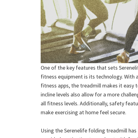
One of the key features that sets Serenel
fitness equipment is its technology. With a
fitness apps, the treadmill makes it easy
incline levels also allow for a more challe
all fitness levels. Additionally, safety fe
make exercising at home feel secure.
Using the Serenelife folding treadmill has