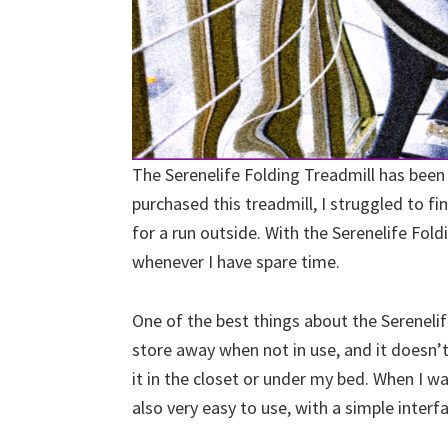
The Serenelife Folding Treadmill has been
purchased this treadmill, I struggled to f
for a run outside. With the Serenelife Fold
whenever I have spare time.
One of the best things about the Serenelife
store away when not in use, and it doesn’t
it in the closet or under my bed. When I wan
also very easy to use, with a simple interf