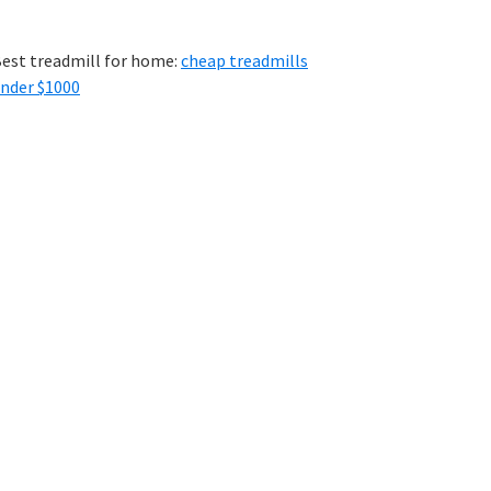
est treadmill for home:
cheap treadmills
nder $1000