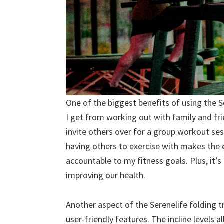
One of the biggest benefits of using the S
I get from working out with family and fr
invite others over for a group workout sess
having others to exercise with makes the
accountable to my fitness goals. Plus, it’
improving our health.
Another aspect of the Serenelife folding t
user-friendly features. The incline levels