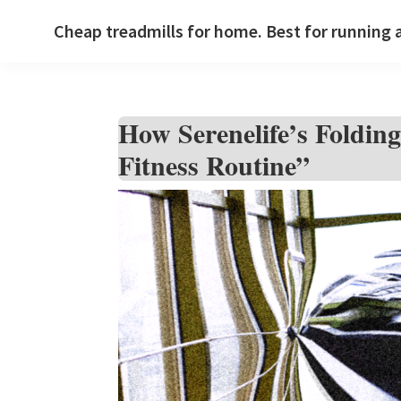
Skip
Skip
Skip
Cheap treadmills for home. Best for running 
to
to
to
primary
main
primary
navigation
content
sidebar
How Serenelife’s Foldi
Fitness Routine”