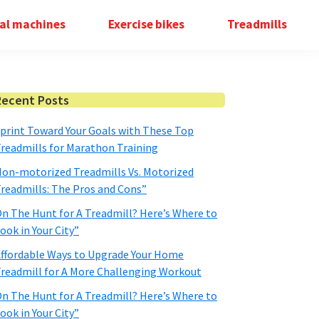
cal machines
Exercise bikes
Treadmills
Primary
Recent Posts
Sidebar
print Toward Your Goals with These Top
readmills for Marathon Training
on-motorized Treadmills Vs. Motorized
readmills: The Pros and Cons”
n The Hunt for A Treadmill? Here’s Where to
ook in Your City”
ffordable Ways to Upgrade Your Home
readmill for A More Challenging Workout
n The Hunt for A Treadmill? Here’s Where to
ook in Your City”