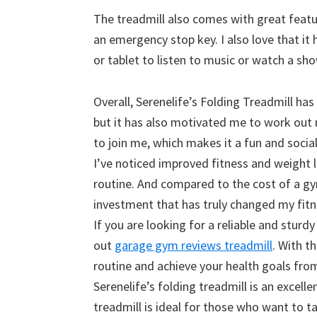
The treadmill also comes with great feature
an emergency stop key. I also love that it
or tablet to listen to music or watch a sh
Overall, Serenelife’s Folding Treadmill ha
but it has also motivated me to work out m
to join me, which makes it a fun and social
I’ve noticed improved fitness and weight l
routine. And compared to the cost of a gy
investment that has truly changed my fitne
If you are looking for a reliable and stur
out
garage gym reviews treadmill
. With t
routine and achieve your health goals fro
Serenelife’s folding treadmill is an excel
treadmill is ideal for those who want to ta