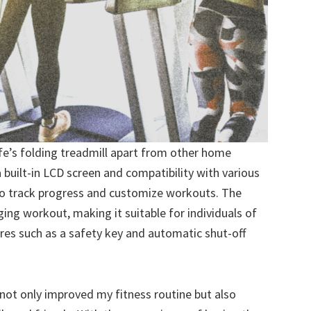
ife’s folding treadmill apart from other home
 built-in LCD screen and compatibility with various
 to track progress and customize workouts. The
nging workout, making it suitable for individuals of
atures such as a safety key and automatic shut-off
 not only improved my fitness routine but also