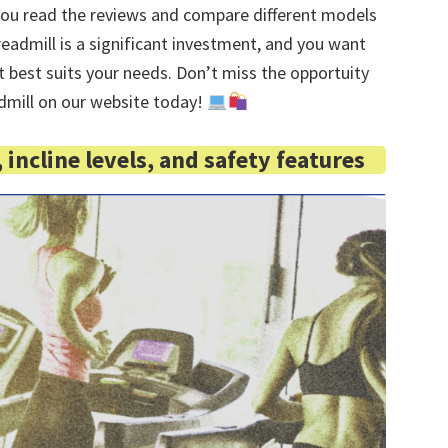
you read the reviews and compare different models
readmill is a significant investment, and you want
 best suits your needs. Don’t miss the opportuity
dmill on our website today!
incline levels, and safety features