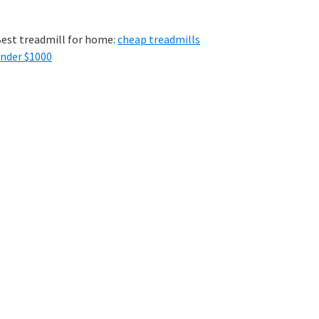
est treadmill for home:
cheap treadmills
nder $1000