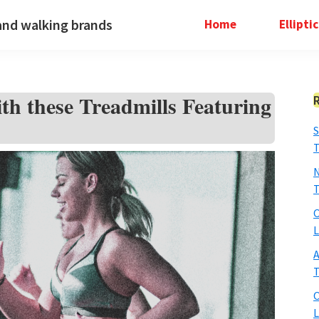
and walking brands
Home
Ellipti
th these Treadmills Featuring
S
T
N
T
O
L
A
T
O
L