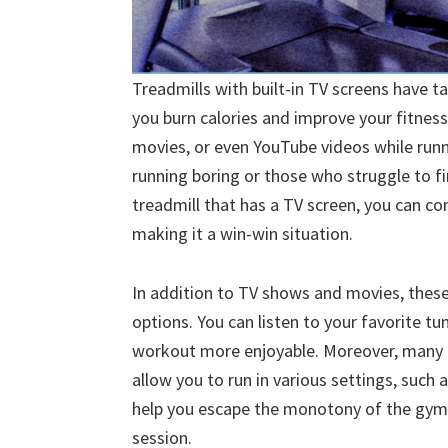
Treadmills with built-in TV screens have t
you burn calories and improve your fitness
movies, or even YouTube videos while runni
running boring or those who struggle to fi
treadmill that has a TV screen, you can c
making it a win-win situation.
In addition to TV shows and movies, these 
options. You can listen to your favorite t
workout more enjoyable. Moreover, many t
allow you to run in various settings, such 
help you escape the monotony of the gym
session.