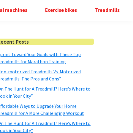
cal machines
Exercise bikes
Treadmills
Primary
Recent Posts
Sidebar
print Toward Your Goals with These Top
readmills for Marathon Training
on-motorized Treadmills Vs. Motorized
readmills: The Pros and Cons”
n The Hunt for A Treadmill? Here’s Where to
ook in Your City”
ffordable Ways to Upgrade Your Home
readmill for A More Challenging Workout
n The Hunt for A Treadmill? Here’s Where to
ook in Your City”