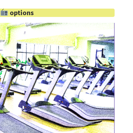
d
options