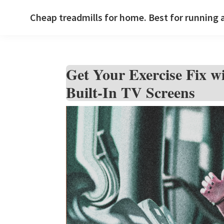
Skip
Skip
Skip
Cheap treadmills for home. Best for running 
to
to
to
primary
main
primary
navigation
content
sidebar
Get Your Exercise Fix wi
Built-In TV Screens