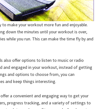
ay to make your workout more fun and enjoyable.
ting down the minutes until your workout is over,
es while you run. This can make the time fly by and
 also offer options to listen to music or radio
ned and engaged in your workout, instead of getting
tings and options to choose from, you can
s and keep things interesting.
ns offer a convenient and engaging way to get your
iners, progress tracking, and a variety of settings to