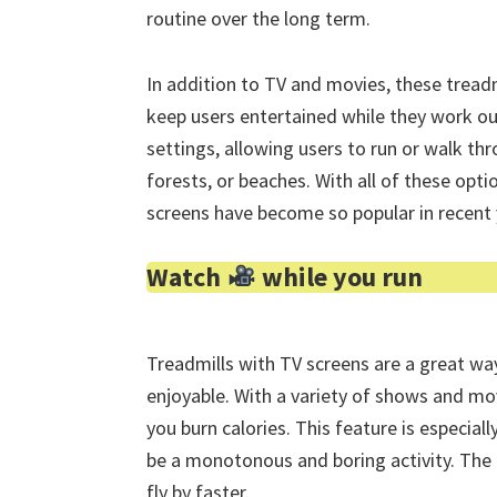
routine over the long term.
In addition to TV and movies, these treadm
keep users entertained while they work o
settings, allowing users to run or walk th
forests, or beaches. With all of these optio
screens have become so popular in recent 
Watch
while you run
Treadmills with TV screens are a great w
enjoyable. With a variety of shows and mov
you burn calories. This feature is especial
be a monotonous and boring activity. The 
fly by faster.