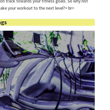
on track towards your fitness goals. So why not
 take your workout to the next level?< br>
ngs