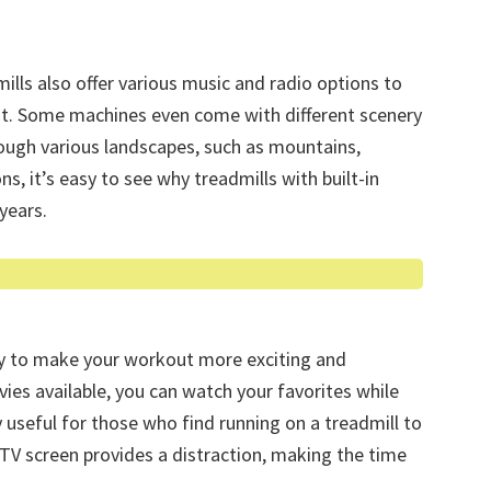
ills also offer various music and radio options to
ut. Some machines even come with different scenery
rough various landscapes, such as mountains,
ns, it’s easy to see why treadmills with built-in
years.
ay to make your workout more exciting and
ies available, you can watch your favorites while
ly useful for those who find running on a treadmill to
TV screen provides a distraction, making the time