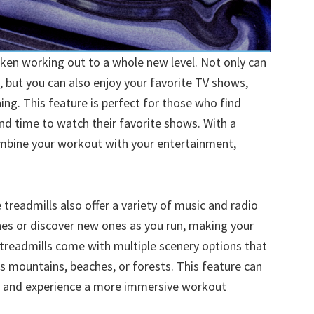
aken working out to a whole new level. Not only can
, but you can also enjoy your favorite TV shows,
ng. This feature is perfect for those who find
nd time to watch their favorite shows. With a
ombine your workout with your entertainment,
treadmills also offer a variety of music and radio
unes or discover new ones as you run, making your
readmills come with multiple scenery options that
as mountains, beaches, or forests. This feature can
 and experience a more immersive workout