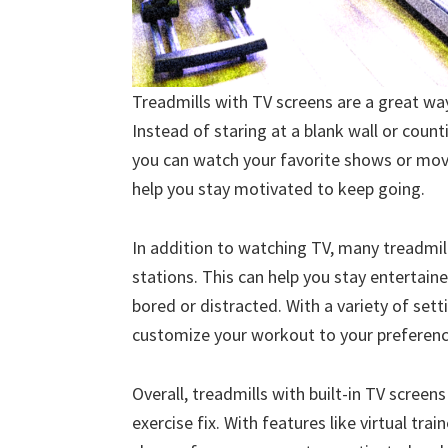
Treadmills with TV screens are a great w
Instead of staring at a blank wall or coun
you can watch your favorite shows or movi
help you stay motivated to keep going.
In addition to watching TV, many treadmills
stations. This can help you stay entertai
bored or distracted. With a variety of set
customize your workout to your preference
Overall, treadmills with built-in TV scree
exercise fix. With features like virtual tra