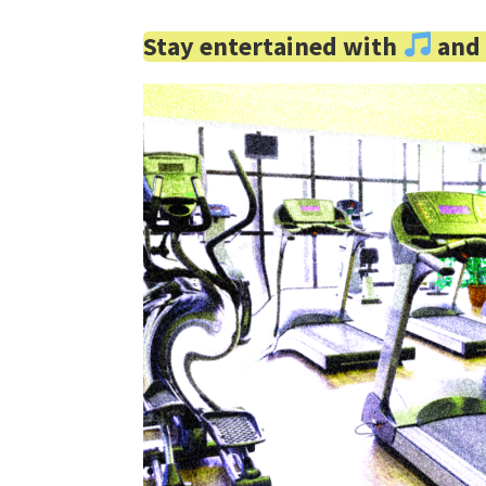
Stay entertained with
an