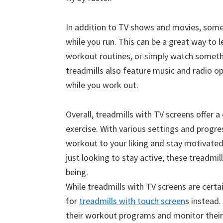
In addition to TV shows and movies, some 
while you run. This can be a great way to 
workout routines, or simply watch someth
treadmills also feature music and radio op
while you work out.
Overall, treadmills with TV screens offer 
exercise. With various settings and progre
workout to your liking and stay motivated
just looking to stay active, these treadmil
being.
While treadmills with TV screens are certa
for
treadmills with touch screen
s instead.
their workout programs and monitor their 