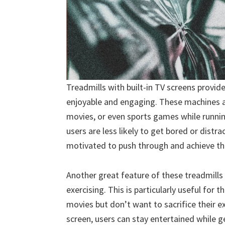
Treadmills with built-in TV screens provi
enjoyable and engaging. These machines a
movies, or even sports games while runnin
users are less likely to get bored or dist
motivated to push through and achieve the
Another great feature of these treadmills 
exercising. This is particularly useful for
movies but don’t want to sacrifice their ex
screen, users can stay entertained while get