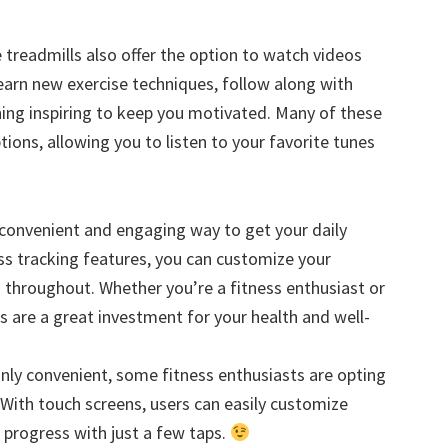
treadmills also offer the option to watch videos
learn new exercise techniques, follow along with
ing inspiring to keep you motivated. Many of these
tions, allowing you to listen to your favorite tunes
a convenient and engaging way to get your daily
ss tracking features, you can customize your
 throughout. Whether you’re a fitness enthusiast or
ls are a great investment for your health and well-
inly convenient, some fitness enthusiasts are opting
 With touch screens, users can easily customize
progress with just a few taps.