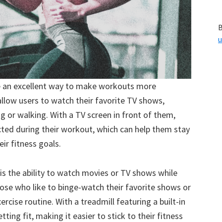
B
u
de an excellent way to make workouts more
llow users to watch their favorite TV shows,
g or walking. With a TV screen in front of them,
racted during their workout, which can help them stay
ir fitness goals.
is the ability to watch movies or TV shows while
 those who like to binge-watch their favorite shows or
ercise routine. With a treadmill featuring a built-in
ting fit, making it easier to stick to their fitness