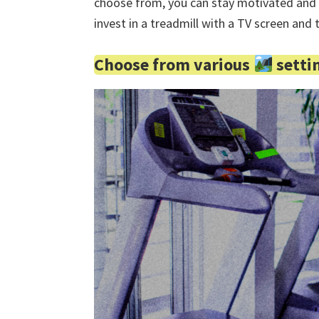
choose from, you can stay motivated and 
invest in a treadmill with a TV screen and
Choose from various
setti