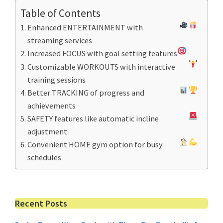
Table of Contents
Enhanced ENTERTAINMENT with
streaming services
Increased FOCUS with goal setting features
Customizable WORKOUTS with interactive
training sessions
Better TRACKING of progress and
achievements
SAFETY features like automatic incline
adjustment
Convenient HOME gym option for busy
schedules
Primary
Recent Posts
Sidebar