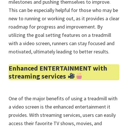
milestones and pushing themselves to improve.
This can be especially helpful for those who may be
new to running or working out, as it provides a clear
roadmap for progress and improvement. By
utilizing the goal setting features on a treadmill
with a video screen, runners can stay focused and
motivated, ultimately leading to better results.
Enhanced ENTERTAINMENT with
streaming services
One of the major benefits of using a treadmill with
a video screen is the enhanced entertainment it
provides. With streaming services, users can easily
access their favorite TV shows, movies, and