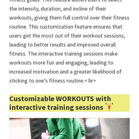
the intensity, duration, and incline of their
workouts, giving them full control over their fitness
routine. This customization feature ensures that
users get the most out of their workout sessions,
leading to better results and improved overall
fitness. The interactive training sessions make
workouts more fun and engaging, leading to
increased motivation and a greater likelihood of
sticking to one’s fitness routine.< br>
Customizable WORKOUTS with
interactive training sessions