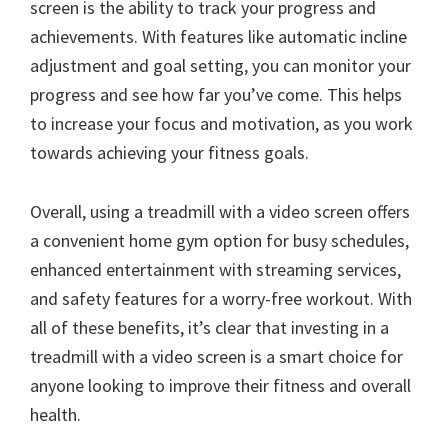
screen is the ability to track your progress and
achievements. With features like automatic incline
adjustment and goal setting, you can monitor your
progress and see how far you’ve come. This helps
to increase your focus and motivation, as you work
towards achieving your fitness goals.
Overall, using a treadmill with a video screen offers
a convenient home gym option for busy schedules,
enhanced entertainment with streaming services,
and safety features for a worry-free workout. With
all of these benefits, it’s clear that investing in a
treadmill with a video screen is a smart choice for
anyone looking to improve their fitness and overall
health.