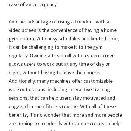
case of an emergency.
Another advantage of using a treadmill with a
video screen is the convenience of having a home
gym option. With busy schedules and limited time,
it can be challenging to make it to the gym
regularly. Owning a treadmill with a video screen
allows users to work out at any time of day or
night, without having to leave their home.
Additionally, many machines offer customizable
workout options, including interactive training
sessions, that can help users stay motivated and
engaged in their fitness routine. With all of these
benefits, it’s no wonder that more and more people
are turning to treadmills with video screens to help