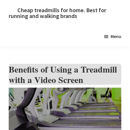
Skip
Skip
Skip
Cheap treadmills for home. Best for
to
to
to
running and walking brands
primary
main
primary
navigation
content
sidebar
Menu
Benefits of Using a Treadmill
with a Video Screen