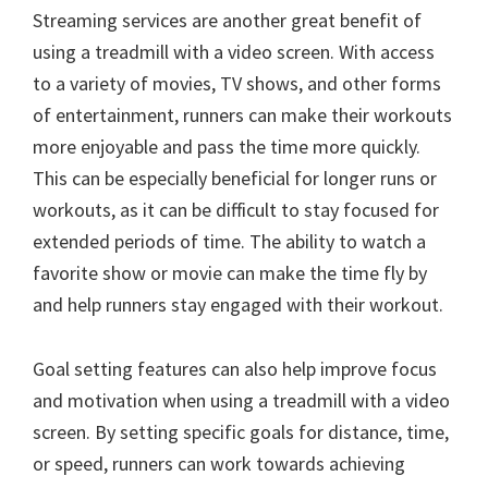
Streaming services are another great benefit of
using a treadmill with a video screen. With access
to a variety of movies, TV shows, and other forms
of entertainment, runners can make their workouts
more enjoyable and pass the time more quickly.
This can be especially beneficial for longer runs or
workouts, as it can be difficult to stay focused for
extended periods of time. The ability to watch a
favorite show or movie can make the time fly by
and help runners stay engaged with their workout.
Goal setting features can also help improve focus
and motivation when using a treadmill with a video
screen. By setting specific goals for distance, time,
or speed, runners can work towards achieving