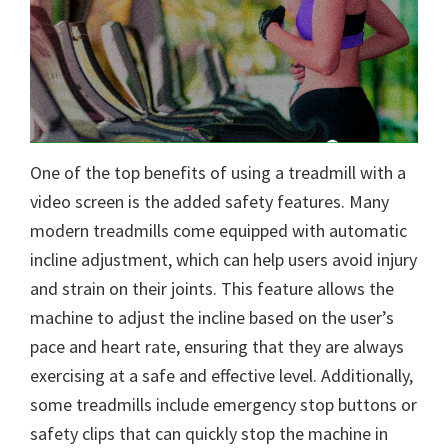
One of the top benefits of using a treadmill with a
video screen is the added safety features. Many
modern treadmills come equipped with automatic
incline adjustment, which can help users avoid injury
and strain on their joints. This feature allows the
machine to adjust the incline based on the user’s
pace and heart rate, ensuring that they are always
exercising at a safe and effective level. Additionally,
some treadmills include emergency stop buttons or
safety clips that can quickly stop the machine in