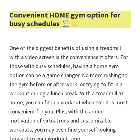
Convenient HOME gym option for
busy schedules
One of the biggest benefits of using a treadmill
with a video screen is the convenience it offers. For
those with busy schedules, having a home gym
option can be a game changer. No more rushing to
the gym before or after work, or trying to fit in a
workout during a lunch break. With a treadmill at
home, you can fit in a workout whenever it is most
convenient for you. Plus, with the added
motivation of virtual runs and customizable
workouts, you may even find yourself looking
forward to your workout time.