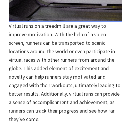
Virtual runs on a treadmill are a great way to
improve motivation. With the help of a video
screen, runners can be transported to scenic
locations around the world or even participate in
virtual races with other runners from around the
globe. This added element of excitement and
novelty can help runners stay motivated and
engaged with their workouts, ultimately leading to
better results. Additionally, virtual runs can provide
a sense of accomplishment and achievement, as
runners can track their progress and see how far
they’ve come.