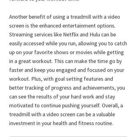
Another benefit of using a treadmill with a video
screen is the enhanced entertainment options.
Streaming services like Netflix and Hulu can be
easily accessed while you run, allowing you to catch
up on your favorite shows or movies while getting
in a great workout. This can make the time go by
faster and keep you engaged and focused on your
workout. Plus, with goal setting features and
better tracking of progress and achievements, you
can see the results of your hard work and stay
motivated to continue pushing yourself. Overall, a
treadmill with a video screen can be a valuable
investment in your health and fitness routine.