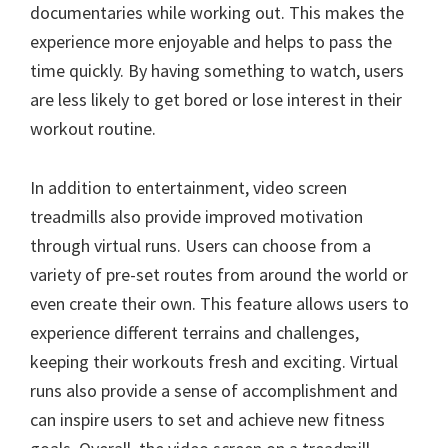
documentaries while working out. This makes the
experience more enjoyable and helps to pass the
time quickly. By having something to watch, users
are less likely to get bored or lose interest in their
workout routine.
In addition to entertainment, video screen
treadmills also provide improved motivation
through virtual runs. Users can choose from a
variety of pre-set routes from around the world or
even create their own. This feature allows users to
experience different terrains and challenges,
keeping their workouts fresh and exciting. Virtual
runs also provide a sense of accomplishment and
can inspire users to set and achieve new fitness