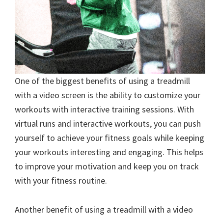
One of the biggest benefits of using a treadmill
with a video screen is the ability to customize your
workouts with interactive training sessions. With
virtual runs and interactive workouts, you can push
yourself to achieve your fitness goals while keeping
your workouts interesting and engaging. This helps
to improve your motivation and keep you on track
with your fitness routine.
Another benefit of using a treadmill with a video