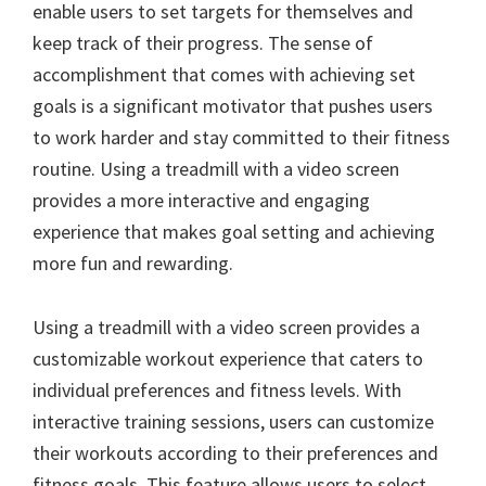
enable users to set targets for themselves and
keep track of their progress. The sense of
accomplishment that comes with achieving set
goals is a significant motivator that pushes users
to work harder and stay committed to their fitness
routine. Using a treadmill with a video screen
provides a more interactive and engaging
experience that makes goal setting and achieving
more fun and rewarding.
Using a treadmill with a video screen provides a
customizable workout experience that caters to
individual preferences and fitness levels. With
interactive training sessions, users can customize
their workouts according to their preferences and
fitness goals. This feature allows users to select