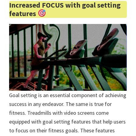
Increased FOCUS with goal setting
features
Goal setting is an essential component of achieving
success in any endeavor. The same is true for
fitness. Treadmills with video screens come
equipped with goal setting features that help users
to focus on their fitness goals. These features