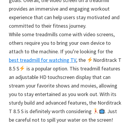
goals. Overall, the video screen on a treadmill
provides an immersive and engaging workout
experience that can help users stay motivated and
committed to their fitness journey.
While some treadmills come with video screens,
others require you to bring your own device to
attach to the machine. If you’re looking for the
best treadmill for watching TV
, the
Norditrack T
8.5 S
is a popular option. This treadmill features
an adjustable HD touchscreen display that can
stream your favorite shows and movies, allowing
you to stay entertained as you work out. With its
sturdy build and advanced features, the Norditrack
T 8.5 S is definitely worth considering
. Just
be careful not to spill your water on the screen!