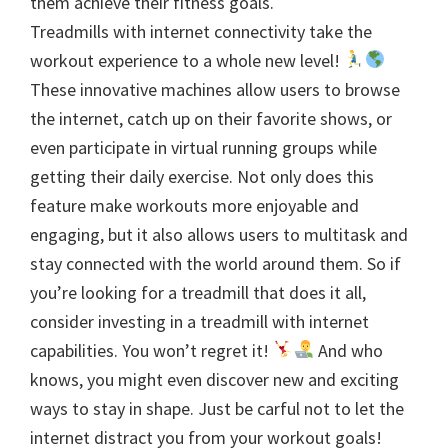
them achieve their fitness goals.
Treadmills with internet connectivity take the
workout experience to a whole new level!
These innovative machines allow users to browse
the internet, catch up on their favorite shows, or
even participate in virtual running groups while
getting their daily exercise. Not only does this
feature make workouts more enjoyable and
engaging, but it also allows users to multitask and
stay connected with the world around them. So if
you’re looking for a treadmill that does it all,
consider investing in a treadmill with internet
capabilities. You won’t regret it!
And who
knows, you might even discover new and exciting
ways to stay in shape. Just be carful not to let the
internet distract you from your workout goals!