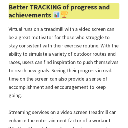
Better TRACKING of progress and
achievements
Virtual runs on a treadmill with a video screen can
be a great motivator for those who struggle to
stay consistent with their exercise routine. With the
ability to simulate a variety of outdoor routes and
races, users can find inspiration to push themselves
to reach new goals. Seeing their progress in real-
time on the screen can also provide a sense of
accomplishment and encouragement to keep
going.
Streaming services on a video screen treadmill can
enhance the entertainment factor of a workout.