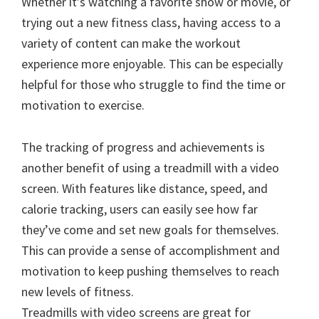
Whether it’s watching a favorite show or movie, or
trying out a new fitness class, having access to a
variety of content can make the workout
experience more enjoyable. This can be especially
helpful for those who struggle to find the time or
motivation to exercise.
The tracking of progress and achievements is
another benefit of using a treadmill with a video
screen. With features like distance, speed, and
calorie tracking, users can easily see how far
they’ve come and set new goals for themselves.
This can provide a sense of accomplishment and
motivation to keep pushing themselves to reach
new levels of fitness.
Treadmills with video screens are great for