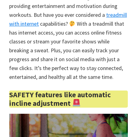
providing entertainment and motivation during
workouts. But have you ever considered a
treadmill
with internet
capabilities?
With a treadmill that
has internet access, you can access online fitness
classes or stream your favorite shows while
breaking a sweat. Plus, you can easily track your
progress and share it on social media with just a
few clicks. It’s the perfect way to stay connected,
entertained, and healthy all at the same time.
SAFETY features like automatic
incline adjustment